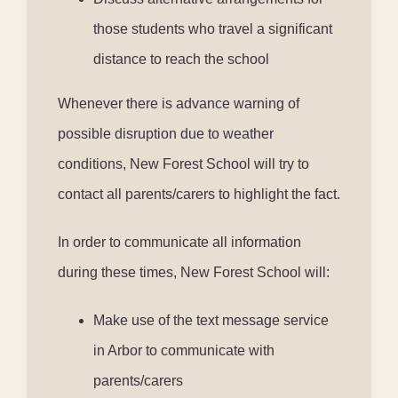
those students who travel a significant
distance to reach the school
Whenever there is advance warning of
possible disruption due to weather
conditions, New Forest School will try to
contact all parents/carers to highlight the fact.
In order to communicate all information
during these times, New Forest School will:
Make use of the text message service
in Arbor to communicate with
parents/carers