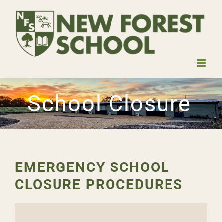
Skip
to
content
School Closure
EMERGENCY SCHOOL
CLOSURE PROCEDURES