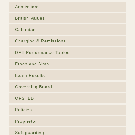
Admissions
British Values
Calendar
Charging & Remissions
DFE Performance Tables
Ethos and Aims
Exam Results
Governing Board
OFSTED
Policies
Proprietor
Safeguarding