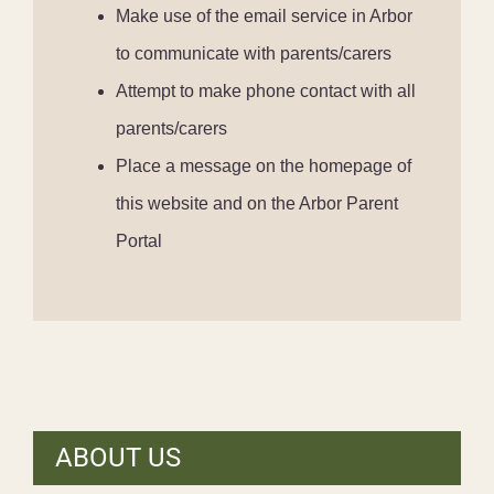
Make use of the email service in Arbor
to communicate with parents/carers
Attempt to make phone contact with all
parents/carers
Place a message on the homepage of
this website and on the Arbor Parent
Portal
ABOUT US