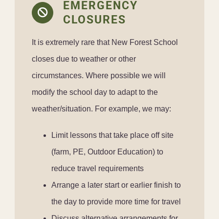
EMERGENCY
CLOSURES
It is extremely rare that New Forest School
closes due to weather or other
circumstances. Where possible we will
modify the school day to adapt to the
weather/situation. For example, we may:
Limit lessons that take place off site
(farm, PE, Outdoor Education) to
reduce travel requirements
Arrange a later start or earlier finish to
the day to provide more time for travel
Discuss alternative arrangements for