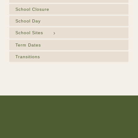
School Closure
School Day
School Sites
Term Dates
Transitions