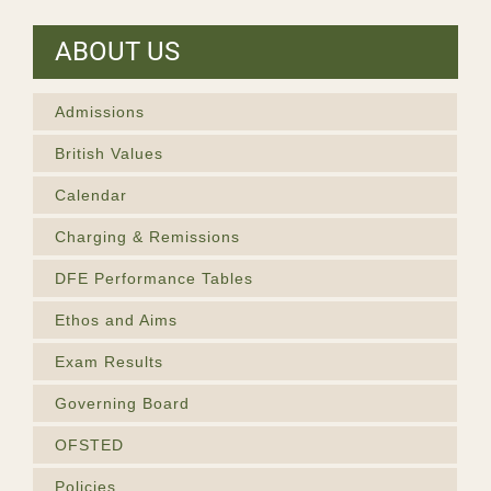
ABOUT US
Admissions
British Values
Calendar
Charging & Remissions
DFE Performance Tables
Ethos and Aims
Exam Results
Governing Board
OFSTED
Policies