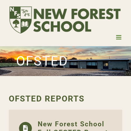
Skip
to
content
OFSTED
OFSTED REPORTS
New Forest School