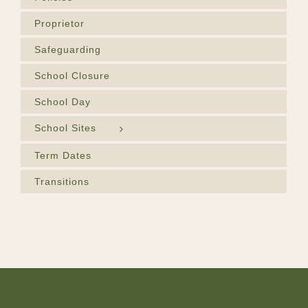
Proprietor
Safeguarding
School Closure
School Day
School Sites
Term Dates
Transitions