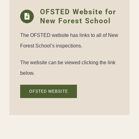
OFSTED Website for
New Forest School
The OFSTED website has links to all of New
Forest School’s inspections.
The website can be viewed clicking the link
below.
OFSTED WEBSITE