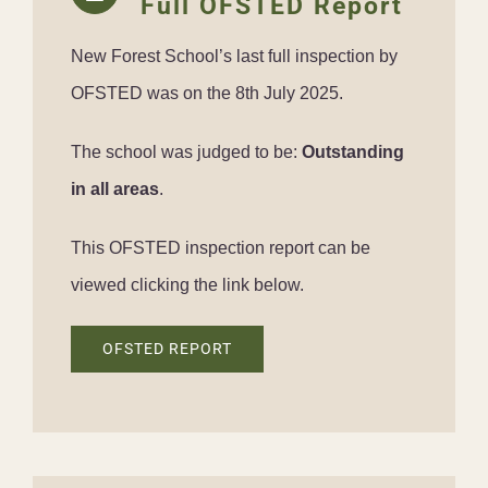
Full OFSTED Report
New Forest School’s last full inspection by
OFSTED was on the 8th July 2025.
The school was judged to be:
Outstanding
in all areas
.
This OFSTED inspection report can be
viewed clicking the link below.
OFSTED REPORT