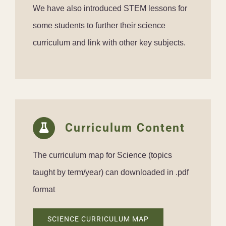
We have also introduced STEM lessons for
some students to further their science
curriculum and link with other key subjects.
Curriculum Content
The curriculum map for Science (topics
taught by term/year) can downloaded in .pdf
format
SCIENCE CURRICULUM MAP