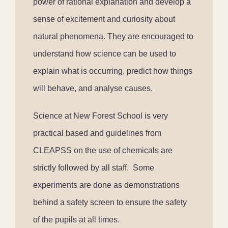
power of rational explanation and develop a
sense of excitement and curiosity about
natural phenomena. They are encouraged to
understand how science can be used to
explain what is occurring, predict how things
will behave, and analyse causes.
Science at New Forest School is very
practical based and guidelines from
CLEAPSS on the use of chemicals are
strictly followed by all staff. Some
experiments are done as demonstrations
behind a safety screen to ensure the safety
of the pupils at all times.