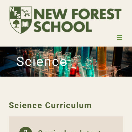
Skip
to
content
Science
Science Curriculum