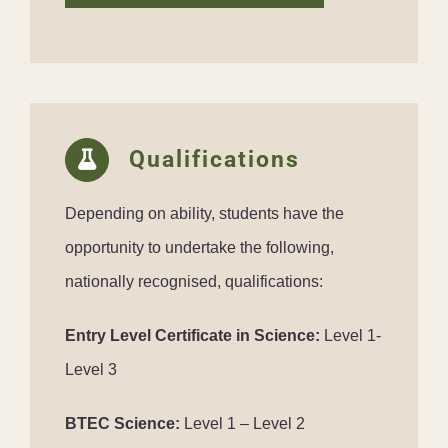
Qualifications
Depending on ability, students have the
opportunity to undertake the following,
nationally recognised, qualifications:
Entry Level Certificate in Science:
Level 1-
Level 3
BTEC Science:
Level 1 – Level 2