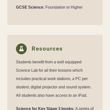
GCSE Science:
Foundation or Higher
Resources
Students benefit from a well equipped
Science Lab for all their lessons which
includes practical work stations, a PC per
student, digital projector and sound system.
All students also have access to an iPad.
Science for Key Stage 3 books:
A series of