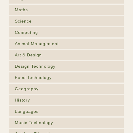
Maths
Science
Computing
Animal Management
Art & Design
Design Technology
Food Technology
Geography
History
Languages
Music Technology