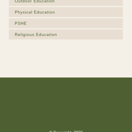
Outdoor Education
Physical Education
PSHE
Religious Education