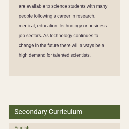
are available to science students with many
people following a career in research,
medical, education, technology or business
job sectors. As technology continues to
change in the future there will always be a
high demand for talented scientists.
Secondary Curriculum
English