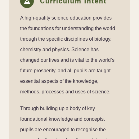
Curriculum Intent
A high-quality science education provides
the foundations for understanding the world
through the specific disciplines of biology,
chemistry and physics. Science has
changed our lives and is vital to the world’s
future prosperity, and all pupils are taught
essential aspects of the knowledge,
methods, processes and uses of science.
Through building up a body of key
foundational knowledge and concepts,
pupils are encouraged to recognise the