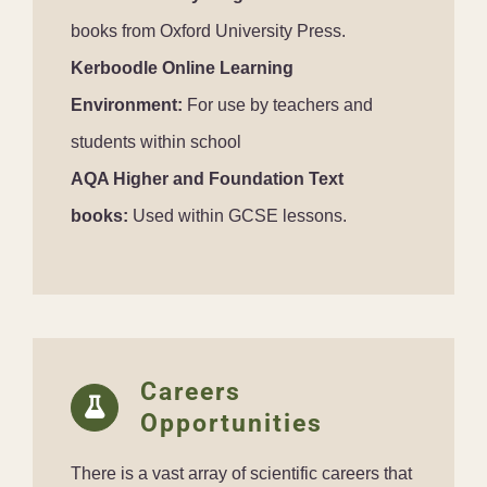
books from Oxford University Press.
Kerboodle Online Learning
Environment:
For use by teachers and
students within school
AQA Higher and Foundation Text
books:
Used within GCSE lessons.
Careers
Opportunities
There is a vast array of scientific careers that