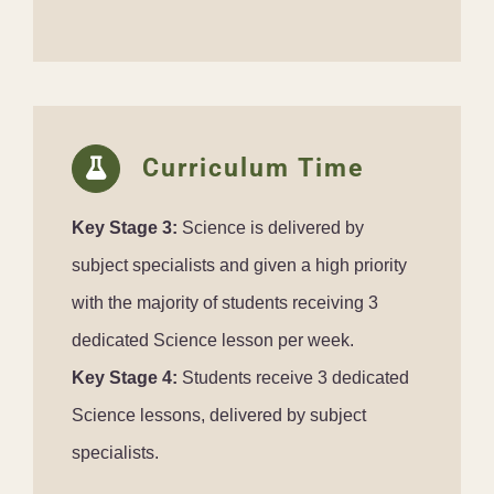
Curriculum Time
Key Stage 3:
Science is delivered by
subject specialists and given a high priority
with the majority of students receiving 3
dedicated Science lesson per week.
Key Stage 4:
Students receive 3 dedicated
Science lessons, delivered by subject
specialists.