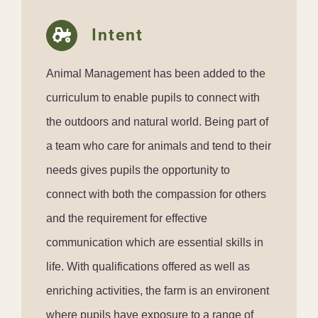
Intent
Animal Management has been added to the
curriculum to enable pupils to connect with
the outdoors and natural world. Being part of
a team who care for animals and tend to their
needs gives pupils the opportunity to
connect with both the compassion for others
and the requirement for effective
communication which are essential skills in
life. With qualifications offered as well as
enriching activities, the farm is an environent
where pupils have exposure to a range of