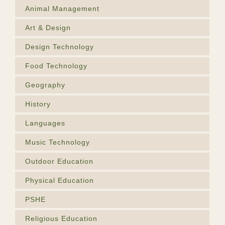
Animal Management
Art & Design
Design Technology
Food Technology
Geography
History
Languages
Music Technology
Outdoor Education
Physical Education
PSHE
Religious Education