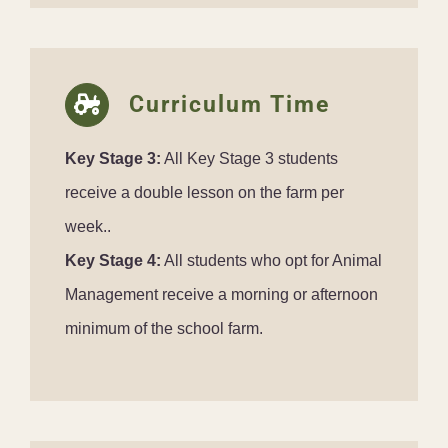
Curriculum Time
Key Stage 3:
All Key Stage 3 students
receive a double lesson on the farm per
week..
Key Stage 4:
All students who opt for Animal
Management receive a morning or afternoon
minimum of the school farm.