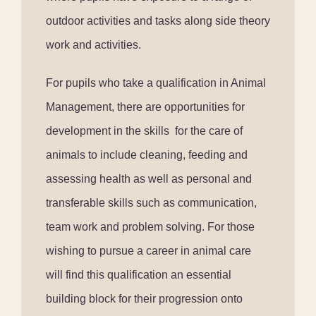
outdoor activities and tasks along side theory
work and activities.
For pupils who take a qualification in Animal
Management, there are opportunities for
development in the skills
for the care of
animals to include cleaning, feeding and
assessing health as well as personal and
transferable skills such as communication,
team work and problem solving. For those
wishing to pursue a career in animal care
will find this qualification an essential
building block for their progression onto