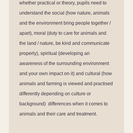
whether practical or theory, pupils need to
understand the social (how nature, animals
and the environment bring people together /
apart), moral (duty to care for animals and
the land / nature, be kind and communicate
properly), spiritual (developing an
awareness of the surrounding environment
and your own impact on it) and cultural (how
animals and farming is viewed and practised
differently depending on culture or
background)
differences when it comes to
animals and their care and treatment.