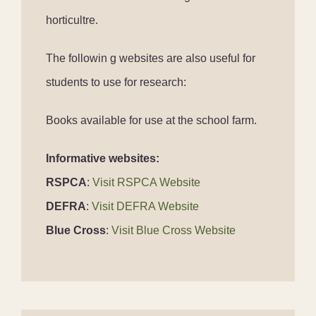
horticultre.
The followin g websites are also useful for
students to use for research:
Books available for use at the school farm.
Informative websites:
RSPCA
:
Visit RSPCA Website
DEFRA
:
Visit DEFRA Website
Blue Cross
:
Visit Blue Cross Website