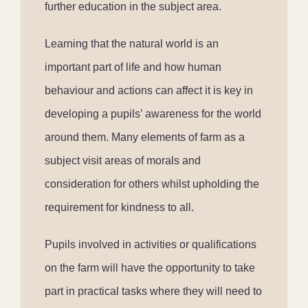
further education in the subject area.
Learning that the natural world is an
important part of life and how human
behaviour and actions can affect it is key in
developing a pupils’ awareness for the world
around them. Many elements of farm as a
subject visit areas of morals and
consideration for others whilst upholding the
requirement for kindness to all.
Pupils involved in activities or qualifications
on the farm will have the opportunity to take
part in practical tasks where they will need to