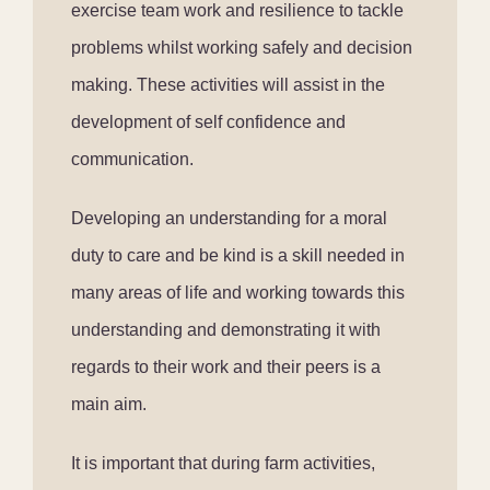
exercise team work and resilience to tackle
problems whilst working safely and decision
making. These activities will assist in the
development of self confidence and
communication.
Developing an understanding for a moral
duty to care and be kind is a skill needed in
many areas of life and working towards this
understanding and demonstrating it with
regards to their work and their peers is a
main aim.
It is important that during farm activities,