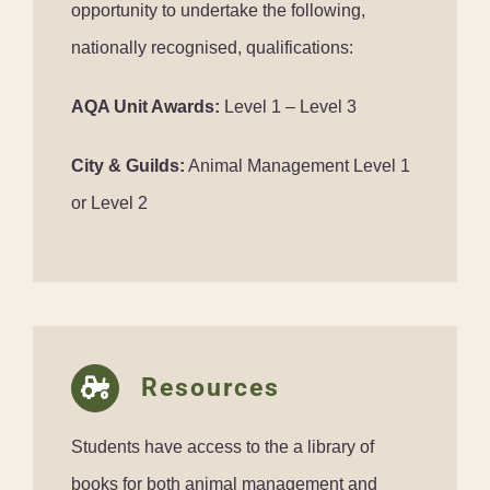
opportunity to undertake the following,
nationally recognised, qualifications:
AQA Unit Awards:
Level 1 – Level 3
City & Guilds:
Animal Management Level 1
or Level 2
Resources
Students have access to the a library of
books for both animal management and