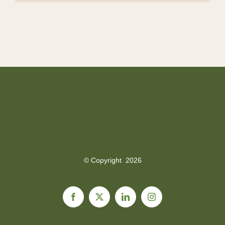
© Copyright
2026
Facebook
X
LinkedIn
Instagram