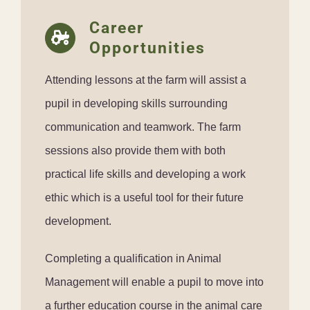
Career
Opportunities
Attending lessons at the farm will assist a
pupil in developing skills surrounding
communication and teamwork. The farm
sessions also provide them with both
practical life skills and developing a work
ethic which is a useful tool for their future
development.
Completing a qualification in Animal
Management will enable a pupil to move into
a further education course in the animal care