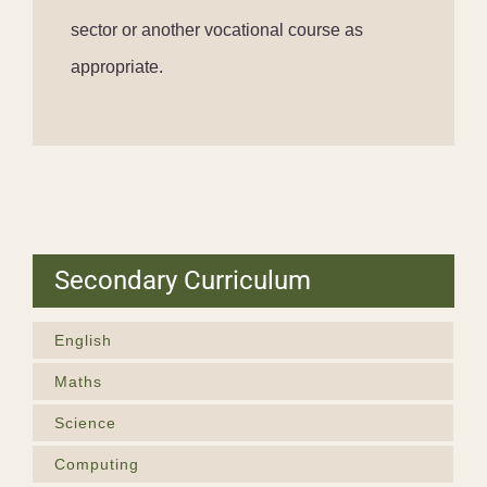
sector or another vocational course as
appropriate.
Secondary Curriculum
English
Maths
Science
Computing