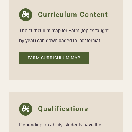
Curriculum Content
The curriculum map for Farm (topics taught
by year) can downloaded in .pdf format
FARM CURRICULUM MAP
Qualifications
Depending on ability, students have the