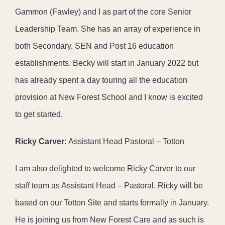
Gammon (Fawley) and I as part of the core Senior
Leadership Team. She has an array of experience in
both Secondary, SEN and Post 16 education
establishments. Becky will start in January 2022 but
has already spent a day touring all the education
provision at New Forest School and I know is excited
to get started.
Ricky Carver:
Assistant Head Pastoral – Totton
I am also delighted to welcome Ricky Carver to our
staff team as Assistant Head – Pastoral. Ricky will be
based on our Totton Site and starts formally in January.
He is joining us from New Forest Care and as such is