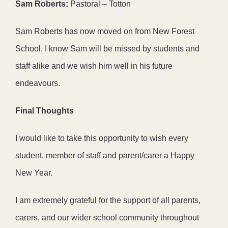
Sam Roberts:
Pastoral – Totton
Sam Roberts has now moved on from New Forest
School. I know Sam will be missed by students and
staff alike and we wish him well in his future
endeavours.
Final Thoughts
I would like to take this opportunity to wish every
student, member of staff and parent/carer a Happy
New Year.
I am extremely grateful for the support of all parents,
carers, and our wider school community throughout