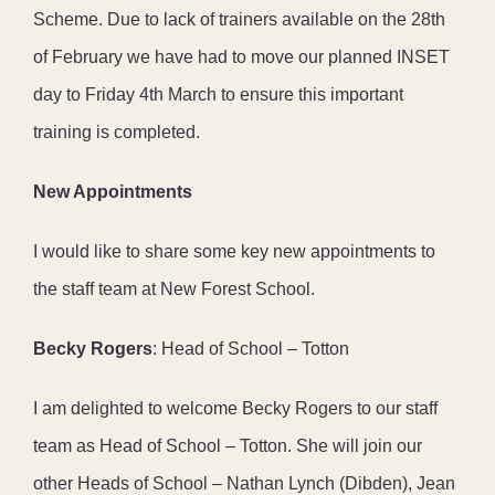
Scheme. Due to lack of trainers available on the 28th
of February we have had to move our planned INSET
day to Friday 4th March to ensure this important
training is completed.
New Appointments
I would like to share some key new appointments to
the staff team at New Forest School.
Becky Rogers
: Head of School – Totton
I am delighted to welcome Becky Rogers to our staff
team as Head of School – Totton. She will join our
other Heads of School – Nathan Lynch (Dibden), Jean