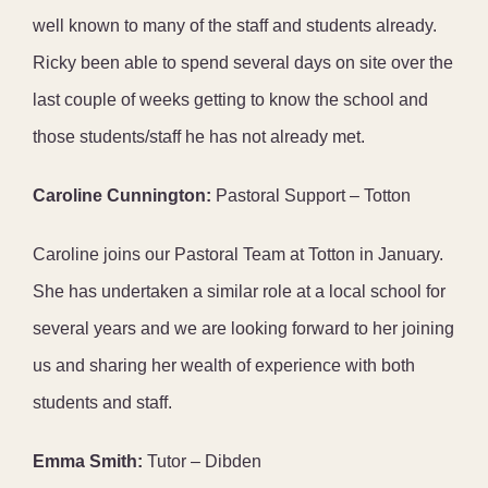
well known to many of the staff and students already.
Ricky been able to spend several days on site over the
last couple of weeks getting to know the school and
those students/staff he has not already met.
Caroline Cunnington:
Pastoral Support – Totton
Caroline joins our Pastoral Team at Totton in January.
She has undertaken a similar role at a local school for
several years and we are looking forward to her joining
us and sharing her wealth of experience with both
students and staff.
Emma Smith:
Tutor – Dibden