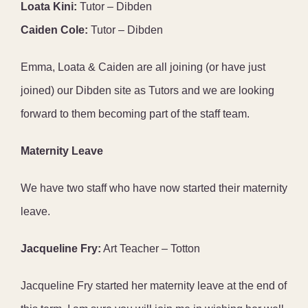
Loata Kini:
Tutor – Dibden
Caiden Cole:
Tutor – Dibden
Emma, Loata & Caiden are all joining (or have just
joined) our Dibden site as Tutors and we are looking
forward to them becoming part of the staff team.
Maternity Leave
We have two staff who have now started their maternity
leave.
Jacqueline Fry:
Art Teacher – Totton
Jacqueline Fry started her maternity leave at the end of