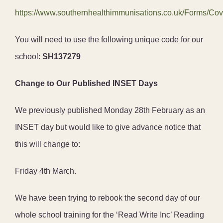
https://www.southernhealthimmunisations.co.uk/Forms/Cov
You will need to use the following unique code for our
school:
SH137279
Change to Our Published INSET Days
We previously published Monday 28th February as an
INSET day but would like to give advance notice that
this will change to:
Friday 4th March.
We have been trying to rebook the second day of our
whole school training for the ‘Read Write Inc’ Reading