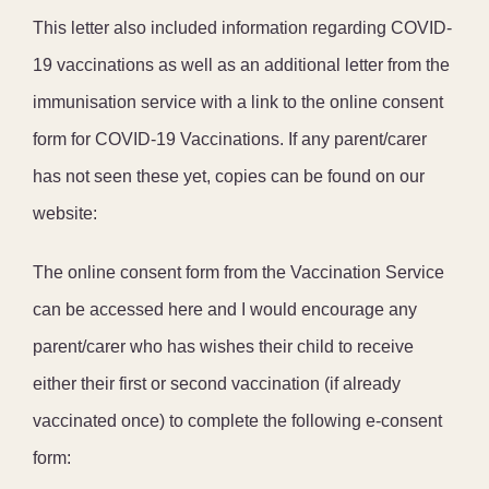
This letter also included information regarding COVID-
19 vaccinations as well as an additional letter from the
immunisation service with a link to the online consent
form for COVID-19 Vaccinations. If any parent/carer
has not seen these yet, copies can be found on our
website:
The online consent form from the Vaccination Service
can be accessed here and I would encourage any
parent/carer who has wishes their child to receive
either their first or second vaccination (if already
vaccinated once) to complete the following e-consent
form: