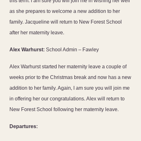
this term. I am sure you will join me in wishing her well
as she prepares to welcome a new addition to her
family. Jacqueline will return to New Forest School
after her maternity leave.
Alex Warhurst:
School Admin – Fawley
Alex Warhurst started her maternity leave a couple of
weeks prior to the Christmas break and now has a new
addition to her family. Again, I am sure you will join me
in offering her our congratulations. Alex will return to
New Forest School following her maternity leave.
Departures: