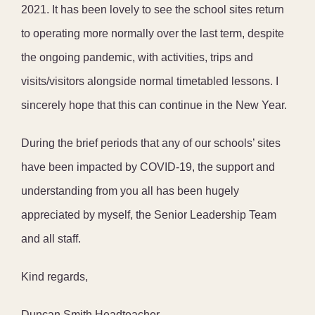
2021. It has been lovely to see the school sites return
to operating more normally over the last term, despite
the ongoing pandemic, with activities, trips and
visits/visitors alongside normal timetabled lessons. I
sincerely hope that this can continue in the New Year.
During the brief periods that any of our schools’ sites
have been impacted by COVID-19, the support and
understanding from you all has been hugely
appreciated by myself, the Senior Leadership Team
and all staff.
Kind regards,
Duncan Smith Headteacher