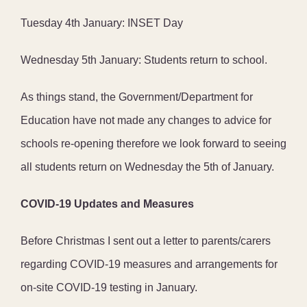
Tuesday 4th January: INSET Day
Wednesday 5th January: Students return to school.
As things stand, the Government/Department for
Education have not made any changes to advice for
schools re-opening therefore we look forward to seeing
all students return on Wednesday the 5th of January.
COVID-19 Updates and Measures
Before Christmas I sent out a letter to parents/carers
regarding COVID-19 measures and arrangements for
on-site COVID-19 testing in January.