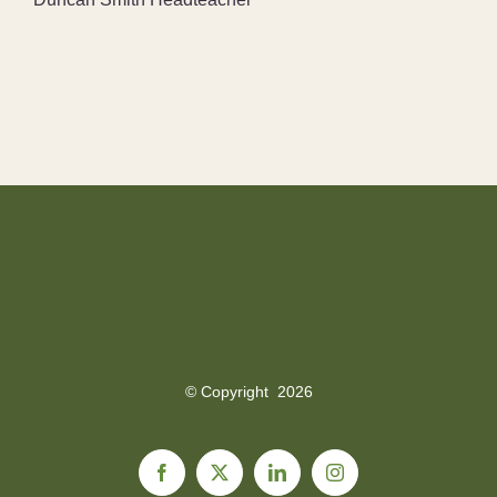
© Copyright
2026
Facebook
X
LinkedIn
Instagram