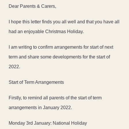
Dear Parents & Carers,
I hope this letter finds you all well and that you have all
had an enjoyable Christmas Holiday.
I am writing to confirm arrangements for start of next
term and share some developments for the start of
2022.
Start of Term Arrangements
Firstly, to remind all parents of the start of term
arrangements in January 2022.
Monday 3rd January: National Holiday