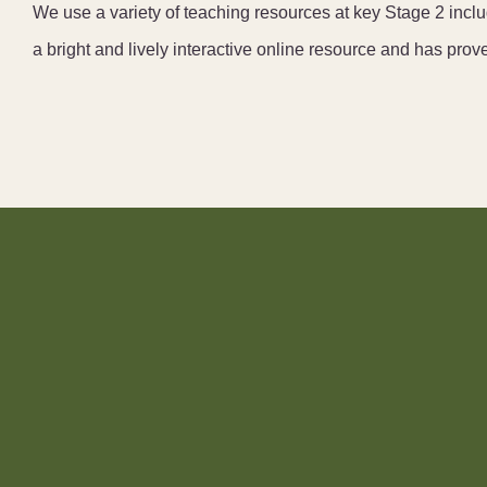
We use a variety of teaching resources at key Stage 2 in
a bright and lively interactive online resource and has prov