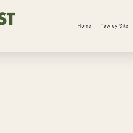
Home
Fawley Site