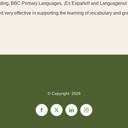
cluding, BBC Primary Languages, ¡Es Español! and Languagenut 
ed very effective in supporting the learning of vocabulary and g
© Copyright
2026
Facebook
X
LinkedIn
Instagram