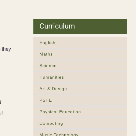
Curriculum
English
 they
Maths
Science
Humanities
Art & Design
PSHE
d
Physical Education
of
Computing
Music Technology