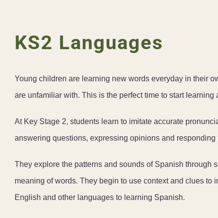
KS2 Languages
Young children are learning new words everyday in their 
are unfamiliar with. This is the perfect time to start learnin
At Key Stage 2, students learn to imitate accurate pronunci
answering questions, expressing opinions and responding t
They explore the patterns and sounds of Spanish through st
meaning of words. They begin to use context and clues to 
English and other languages to learning Spanish.