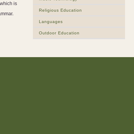
which is
Religious Education
rammar.
Languages
Outdoor Education