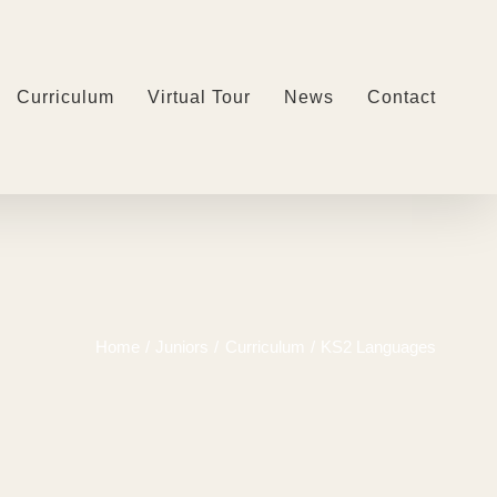
Curriculum
Virtual Tour
News
Contact
Home
Juniors
Curriculum
KS2 Languages