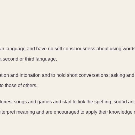
own language and have no self consciousness about using words
g a second or third language.
ation and intonation and to hold short conversations; asking and
o those of others.
ories, songs and games and start to link the spelling, sound an
interpret meaning and are encouraged to apply their knowledge 